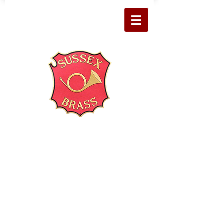
About Us
Welcome to Sussex Brass
Sussex Brass is friendly local band
with a professional sound,